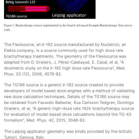
Figure 1: Brachytherapy sources implemented in the Geant4 Advanced Example Brachytherapy. Sizes not to
scale.
The Flexisource, an Ir-192 source manufactured by Nucletron, an
Elekta company, is a source commonly used for high dose rate
brachytherapy treatments. The geometry of the Flexisource was
adapted from D. Granero, J. Pérez-Calatayud, E. Casal, et al, “A
dosimetric study on the Ir-192 high dose rate Flexisource”, Med.
Phys. 33 (12), 2006, 4578-82.
The TG186 source is a generic Ir-192 source created to provide
developers of model based dose engines with a method of validating
new dose calculation techniques. Details of the TG186 source may
be obtained from Facundo Ballester, Åsa Carlsson Tedgren, Domingo
Granero, et al, “A generic high-dose rate 192Ir brachytherapy source
for evaluation of model-based dose calculations beyond the TG-43
formalism”, Med. Phys. 42, 2015, 3048-62.
The Leipzig applicator geometry was kindly provided by the Istituto
Tumori, Genova, Italy.