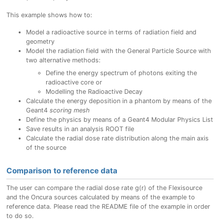
This example shows how to:
Model a radioactive source in terms of radiation field and
geometry
Model the radiation field with the General Particle Source with
two alternative methods:
Define the energy spectrum of photons exiting the
radioactive core or
Modelling the Radioactive Decay
Calculate the energy deposition in a phantom by means of the
Geant4
scoring mesh
Define the physics by means of a Geant4 Modular Physics List
Save results in an analysis ROOT file
Calculate the radial dose rate distribution along the main axis
of the source
Comparison to reference data
The user can compare the radial dose rate g(r) of the Flexisource
and the Oncura sources calculated by means of the example to
reference data. Please read the README file of the example in order
to do so.