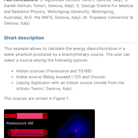
Garelli (Istituto Tumori, Genova, Italy), S. George (Centre For Medical
and Radiation Physics, Wollongong University, Wollongong,
Australia), M.G. Pia (INFN, Genova, Italy), M. Tropeano (Universita’ di
Genova, Italy)
Short description
This example allows to calculate the energy deposition/dose in a
water phantom produced by a brachytherapy source. The user can
select a source among the following options:
Iridium sources (Flexisource and TG186).
Iodine source (Bebig Isoseed I-125 and Oncura).
Leipzig Applicator with an iridium source (model from the
Istituto Tumori, Genova, Italy).
The sources are shown in Figure 1.