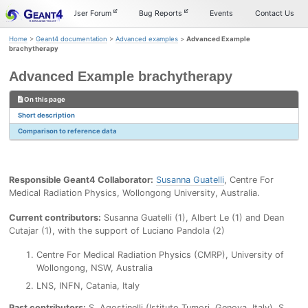
Skip
Skip
Skip
Documentation
User Forum
Bug Reports
Events
Contact Us
to
to
to
primary
content
footer
Home
>
Geant4 documentation
>
Advanced examples
>
Advanced Example
navigation
brachytherapy
Advanced Example brachytherapy
On this page
Short description
Comparison to reference data
Responsible Geant4 Collaborator:
Susanna Guatelli
, Centre For
Medical Radiation Physics, Wollongong University, Australia.
Current contributors:
Susanna Guatelli (1), Albert Le (1) and Dean
Cutajar (1), with the support of Luciano Pandola (2)
Centre For Medical Radiation Physics (CMRP), University of
Wollongong, NSW, Australia
LNS, INFN, Catania, Italy
Past contributors:
S. Agostinelli (Istituto Tumori, Genova, Italy), S.