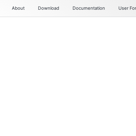
About
Download
Documentation
User F