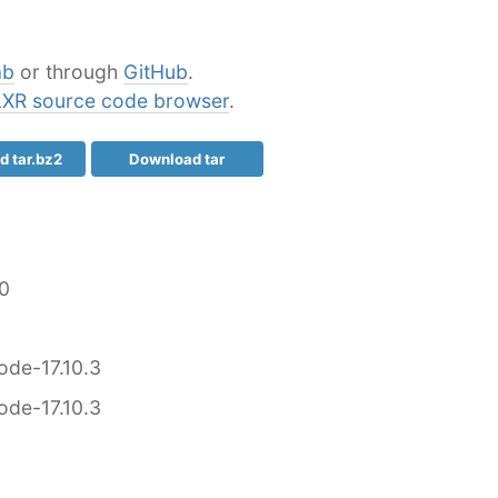
ab
or through
GitHub
.
LXR source code browser
.
 tar.bz2
Download tar
0
ode-17.10.3
ode-17.10.3