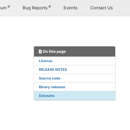
orum
Bug Reports
Events
Contact Us
On this page
License
RELEASE NOTES
Source code
Binary releases
Datasets