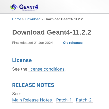
Skip
Skip
Skip
to
to
to
primary
content
footer
Home
>
Download
>
Download Geant4-11.2.2
navigation
Download Geant4-11.2.2
First released 21 Jun 2024
Old releases
License
See the
license conditions
.
RELEASE NOTES
See:
Main Release Notes
-
Patch-1
-
Patch-2
-