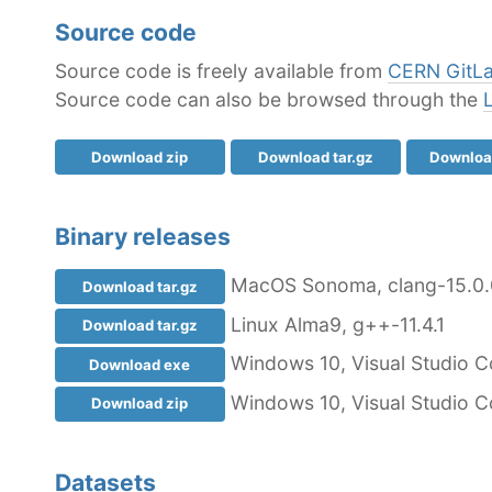
Source code
Source code is freely available from
CERN GitL
Source code can also be browsed through the
Download zip
Download tar.gz
Download
Binary releases
MacOS Sonoma, clang-15.0.
Download tar.gz
Linux Alma9, g++-11.4.1
Download tar.gz
Windows 10, Visual Studio C
Download exe
Windows 10, Visual Studio C
Download zip
Datasets