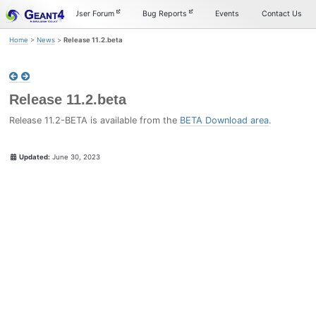
Skip
Skip
Skip
Documentation
User Forum
Bug Reports
Events
Contact Us
to
to
to
primary
content
footer
Home
>
News
>
Release 11.2.beta
navigation
Release 11.2.beta
Release 11.2-BETA is available from the
BETA Download area
.
Updated:
June 30, 2023